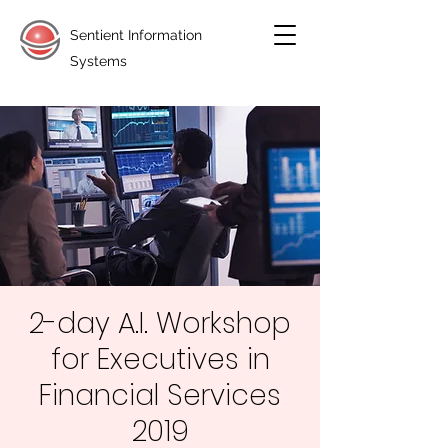
Sentient Information
Systems
2-day A.I. Workshop
for Executives in
Financial Services
2019