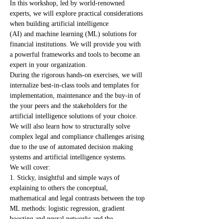
In this workshop, led by world-renowned 
experts, we will explore practical considerations 
when building artificial intelligence 
(AI) and machine learning (ML) solutions for 
financial institutions. We will provide you with 
a powerful frameworks and tools to become an 
expert in your organization.
During the rigorous hands-on exercises, we will 
internalize best-in-class tools and templates for 
implementation, maintenance and the buy-in of 
the your peers and the stakeholders for the 
artificial intelligence solutions of your choice.
We will also learn how to structurally solve 
complex legal and compliance challenges arising 
due to the use of automated decision making 
systems and artificial intelligence systems.
We will cover:
1. Sticky, insightful and simple ways of 
explaining to others the conceptual, 
mathematical and legal contrasts between the top 
ML methods: logistic regression, gradient 
boosting and neural networks and the 