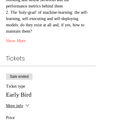
performance metrics behind them
2. The 'holy-grail' of machine-learning: the self-
learning, self-executing and self-deploying 
models: do they exist at all and, if yes, how to 
maintain them?
Show More
Tickets
Sale ended
Ticket type
Early Bird
More info
Price
€1,899.00