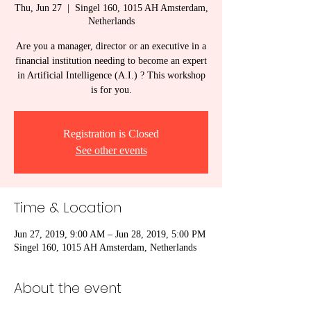
Thu, Jun 27
  |  
Singel 160, 1015 AH Amsterdam,
Netherlands
Are you a manager, director or an executive in a
financial institution needing to become an expert
in Artificial Intelligence (A.I.) ? This workshop
is for you.
Registration is Closed
See other events
Time & Location
Jun 27, 2019, 9:00 AM – Jun 28, 2019, 5:00 PM
Singel 160, 1015 AH Amsterdam, Netherlands
About the event