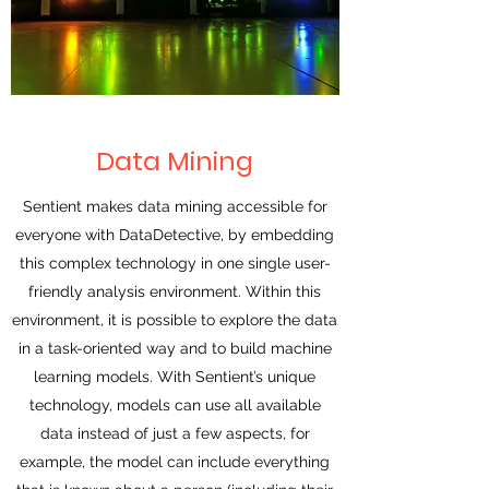
Data Mining
Sentient makes data mining accessible for
everyone with DataDetective, by embedding
this complex technology in one single user-
friendly analysis environment. Within this
environment, it is possible to explore the data
in a task-oriented way and to build machine
learning models. With Sentient’s unique
technology, models can use all available
data instead of just a few aspects, for
example, the model can include everything