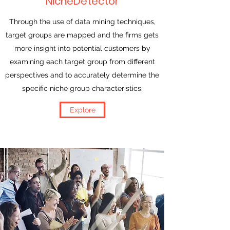
NicheDetector
Through the use of data mining techniques,
target groups are mapped and the firms gets
more insight into potential customers by
examining each target group from different
perspectives and to accurately determine the
specific niche group characteristics.
Explore