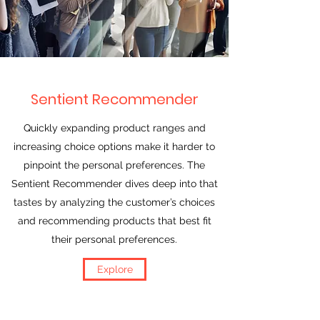
Sentient Recommender
Quickly expanding product ranges and
increasing choice options make it harder to
pinpoint the personal preferences. The
Sentient Recommender dives deep into that
tastes by analyzing the customer’s choices
and recommending products that best fit
their personal preferences.
Explore