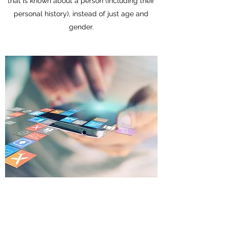
that is known about a person (including their
personal history), instead of just age and
gender.
Predictive Analysis