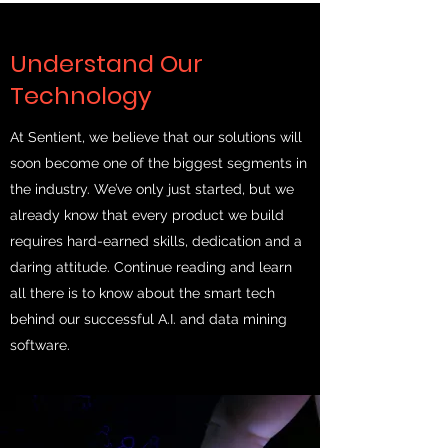
Understand Our
Technology
At Sentient, we believe that our solutions will
soon become one of the biggest segments in
the industry. We’ve only just started, but we
already know that every product we build
requires hard-earned skills, dedication and a
daring attitude. Continue reading and learn
all there is to know about the smart tech
behind our successful A.I. and data mining
software.