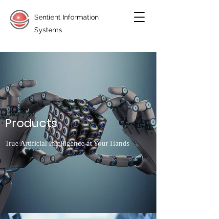
Sentient Information
Systems
Products
True Artificial Intelligence at Your Hands