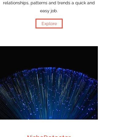
relationships, patterns and trends a quick and
easy job.
Explore