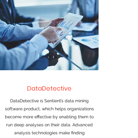
DataDetective
DataDetective is Sentient’s data mining
software product, which helps organizations
become more effective by enabling them to
run deep analyses on their data. Advanced
analysis technologies make finding