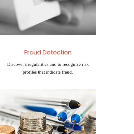
Fraud Detection
Discover irregularities and to recognize risk
profiles that indicate fraud.