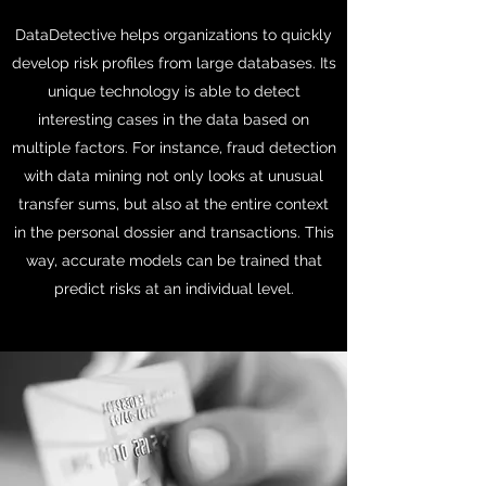
DataDetective helps organizations to quickly
develop risk profiles from large databases. Its
unique technology is able to detect
interesting cases in the data based on
multiple factors. For instance, fraud detection
with data mining not only looks at unusual
transfer sums, but also at the entire context
in the personal dossier and transactions. This
way, accurate models can be trained that
predict risks at an individual level.