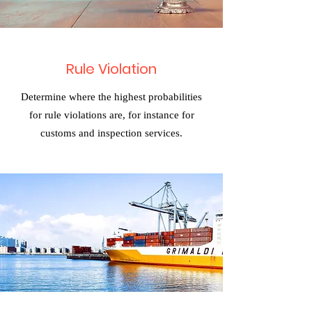
Rule Violation
Determine where the highest probabilities
for rule violations are, for instance for
customs and inspection services.