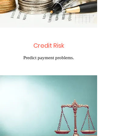
Credit Risk
Predict payment problems.