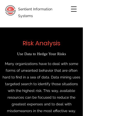
Sentient Information
Systems
Risk Analysis
Use Data to Hedge Your Risks
Many organizations have to deal with some
forms of unwanted behavior that are often
hard to find in a sea of data. Data mining uses
targeted search to identify those situations
with the highest risk. This way, available
resources can be focused to reduce the
greatest expenses and to deal with
misdemeanors in the most effective way.